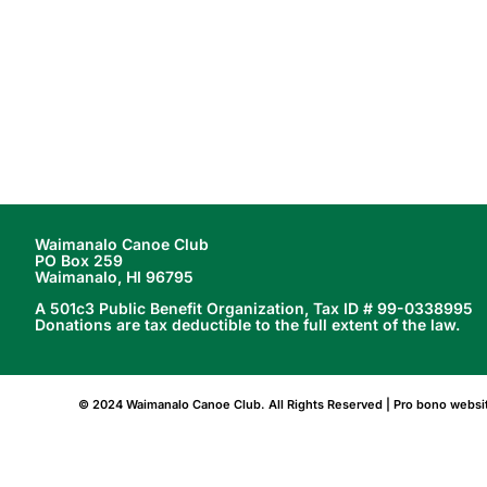
better serve our members,
>>>>
Waimanalo Canoe Club
PO Box 259
Waimanalo, HI 96795
A 501c3 Public Benefit Organization, Tax ID # 99-0338995
Donations are tax deductible to the full extent of the law.
© 2024 Waimanalo Canoe Club. All Rights Reserved | Pro bono webs