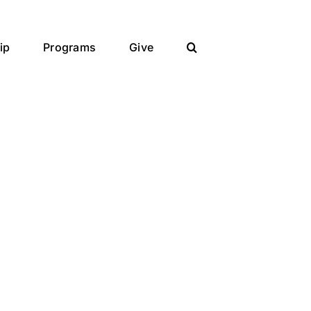
ip
Programs
Give