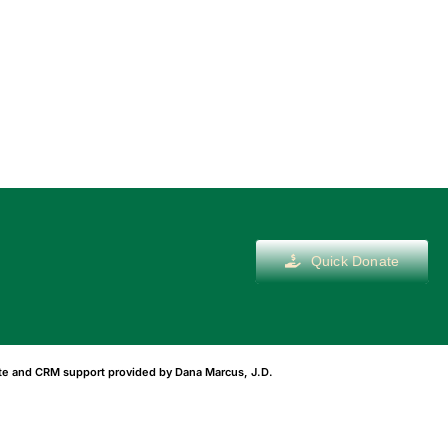
Quick Donate
ite and CRM support provided by
Dana Marcus, J.D.