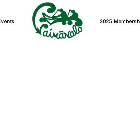
Events
2025 Membersh