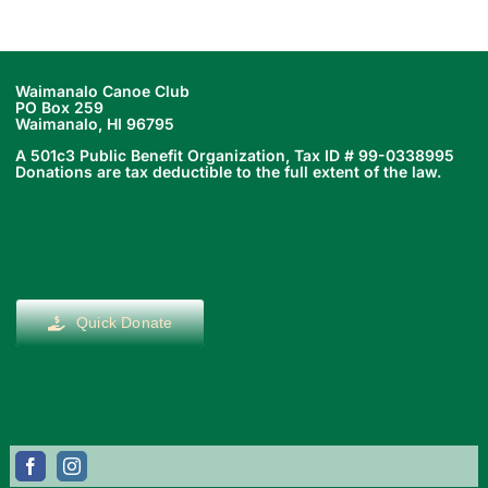
Waimanalo Canoe Club
PO Box 259
Waimanalo, HI 96795
A 501c3 Public Benefit Organization, Tax ID # 99-0338995
Donations are tax deductible to the full extent of the law.
Quick Donate