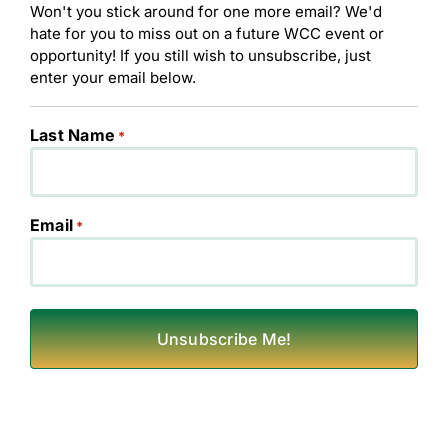
Won't you stick around for one more email? We'd
hate for you to miss out on a future WCC event or
opportunity! If you still wish to unsubscribe, just
enter your email below.
Last Name
*
Email
*