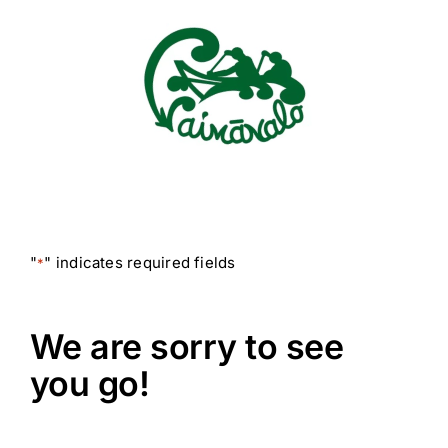
Skip
to
content
"
" indicates required fields
*
We are sorry to see
you go!